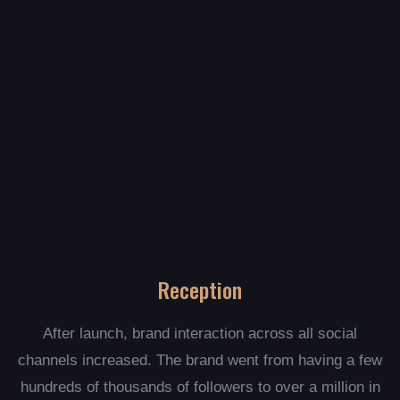
Reception
After launch, brand interaction across all social
channels increased. The brand went from having a few
hundreds of thousands of followers to over a million in