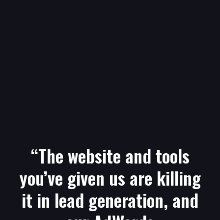
“The website and tools
you’ve given us are killing
it in lead generation, and