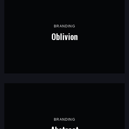
BRANDING
Oblivion
BRANDING