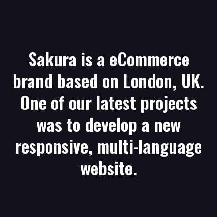
Sakura is a eCommerce
brand based on London, UK.
One of our latest projects
was to develop a new
responsive, multi-language
website.