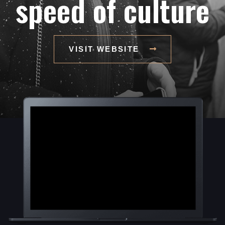
speed of culture
VISIT WEBSITE