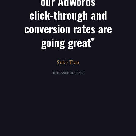
our AdWords
click-through and
conversion rates are
going great”
Suke Tran
FREELANCE DESIGNER