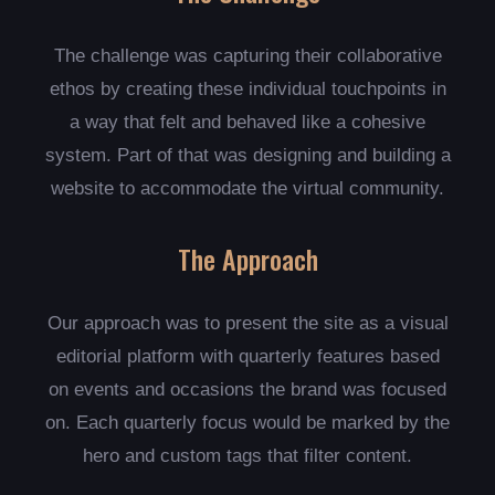
The challenge was capturing their collaborative
ethos by creating these individual touchpoints in
a way that felt and behaved like a cohesive
system. Part of that was designing and building a
website to accommodate the virtual community.
The Approach
Our approach was to present the site as a visual
editorial platform with quarterly features based
on events and occasions the brand was focused
on. Each quarterly focus would be marked by the
hero and custom tags that filter content.