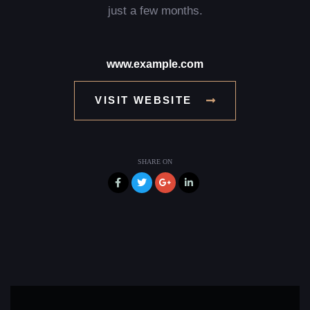
just a few months.
www.example.com
VISIT WEBSITE
SHARE ON