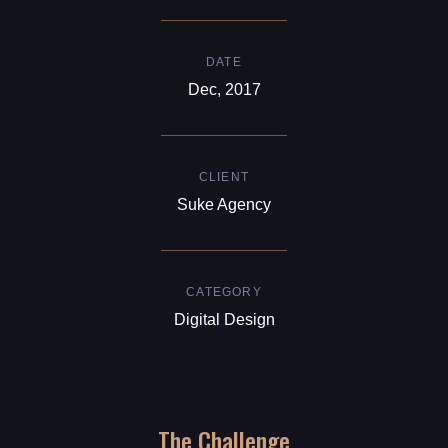
DATE
Dec, 2017
CLIENT
Suke Agency
CATEGORY
Digital Design
The Challenge