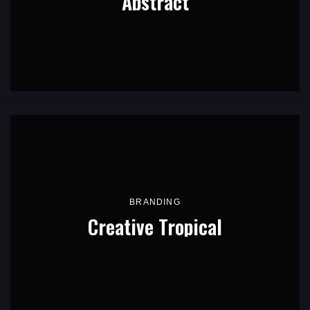
Abstract
BRANDING
Creative Tropical