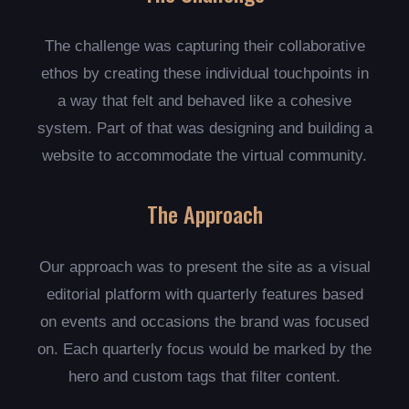
The challenge was capturing their collaborative
ethos by creating these individual touchpoints in
a way that felt and behaved like a cohesive
system. Part of that was designing and building a
website to accommodate the virtual community.
The Approach
Our approach was to present the site as a visual
editorial platform with quarterly features based
on events and occasions the brand was focused
on. Each quarterly focus would be marked by the
hero and custom tags that filter content.