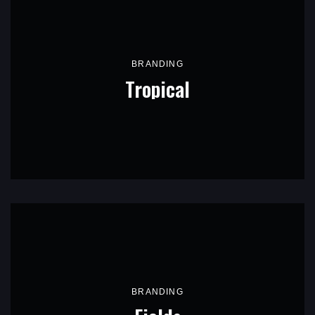
BRANDING
Tropical
BRANDING