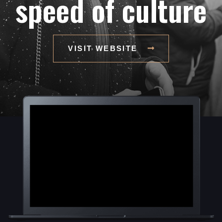
speed of culture
VISIT WEBSITE