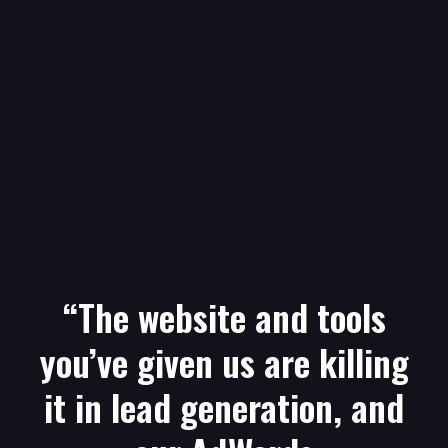
“The website and tools
you’ve given us are killing
it in lead generation, and