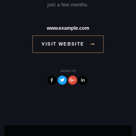
just a few months.
www.example.com
VISIT WEBSITE
SHARE ON