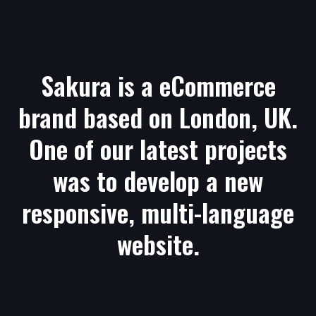
Sakura is a eCommerce
brand based on London, UK.
One of our latest projects
was to develop a new
responsive, multi-language
website.