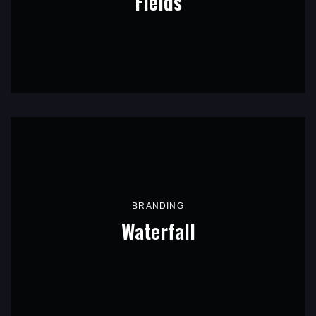
Fields
BRANDING
Waterfall