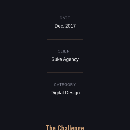
DATE
Dec, 2017
CLIENT
Suke Agency
CATEGORY
Digital Design
The Challenge