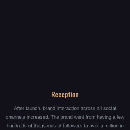
Reception
After launch, brand interaction across all social
channels increased. The brand went from having a few
hundreds of thousands of followers to over a million in