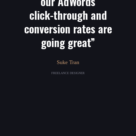
our AdWords
click-through and
conversion rates are
going great”
Suke Tran
FREELANCE DESIGNER